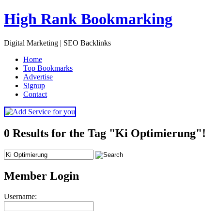
High Rank Bookmarking
Digital Marketing | SEO Backlinks
H
ome
T
op Bookmarks
A
dvertise
S
ignup
C
ontact
0 Results for the Tag "Ki Optimierung"!
Member Login
Username: