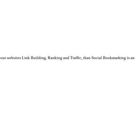
t your websites Link Building, Ranking and Traffic, than Social Bookmarking is an