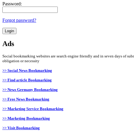
Password:
Forgot password?
Ads
Social bookmarking websites are search engine friendly and in seven days of submi
obligation or necessity
>> Social News Bookmarking
>> Find article Bookmarking
>> News Germany Bookmarking
>> Free News Bookmarking
>> Marketing Service Bookmarking
>> Marketing Bookmarking
>> Visit Bookmarking