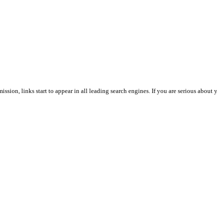
ssion, links start to appear in all leading search engines. If you are serious abou