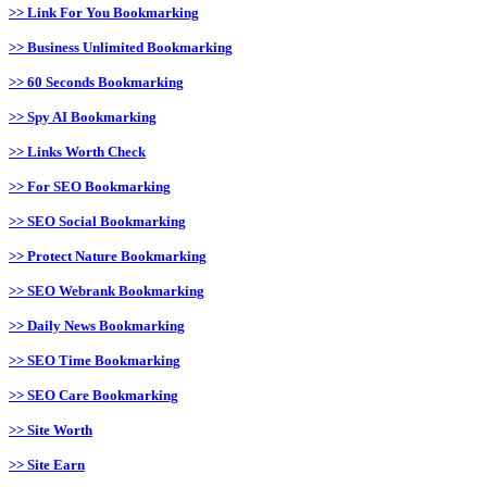
>> Link For You Bookmarking
>> Business Unlimited Bookmarking
>> 60 Seconds Bookmarking
>> Spy AI Bookmarking
>> Links Worth Check
>> For SEO Bookmarking
>> SEO Social Bookmarking
>> Protect Nature Bookmarking
>> SEO Webrank Bookmarking
>> Daily News Bookmarking
>> SEO Time Bookmarking
>> SEO Care Bookmarking
>> Site Worth
>> Site Earn